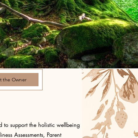
t the Owner
 to support the holistic wellbeing
diness Assessments, Parent