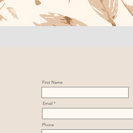
First Name
Email
Phone