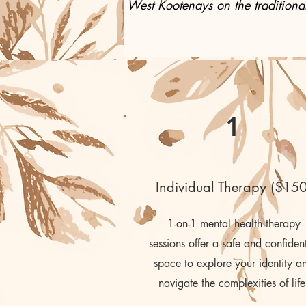
West Kootenays on the traditional
1
Individual Therapy ($150
1-on-1 mental health therapy
sessions offer a safe and confident
space to explore your identity a
navigate the complexities of life