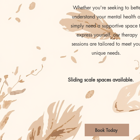
Whether you're seeking to bett
understand your mental health o
simply need a supportive space 
express yourself, our therapy
sessions are tailored to meet yo
unique needs.
Sliding scale spaces available.
Book Today