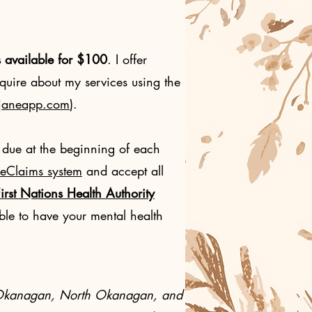
s available for $100
. I offer
quire about my services using the
g.janeapp.com
).
 due at the beginning of each
 eClaims system
and accept all
irst Nations Health Authority
le to have your mental health
the Okanagan, North Okanagan, and