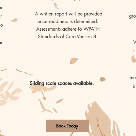
er
A written report will be provided
gro
r
once readiness is determined.
to
Assessments adhere to WPATH
Standards of Care Version 8.
W
ur
men
Sliding scale spaces available.
i
Book Today