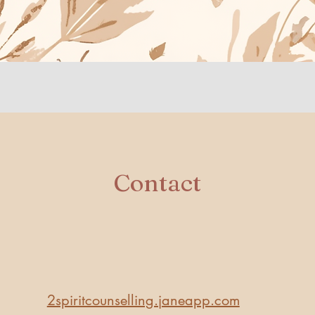
​Contact
​2spiritcounselling.janeapp.com