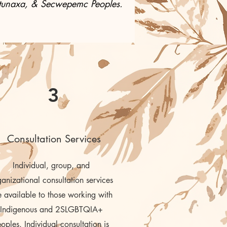
, Ktunaxa, & Secwepemc Peoples.
3
Consultation Services
Individual, group, and
anizational consultation services
e available to those working with
Indigenous and 2SLGBTQIA+
eoples. Individual consultation is