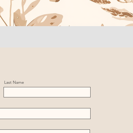
Last Name