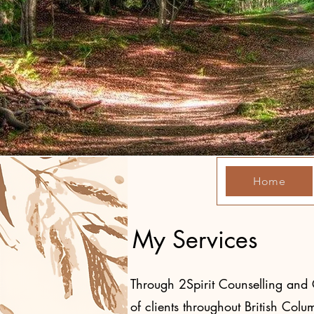
Home
My Services
Through 2Spirit Counselling and Co
of clients throughout British Col