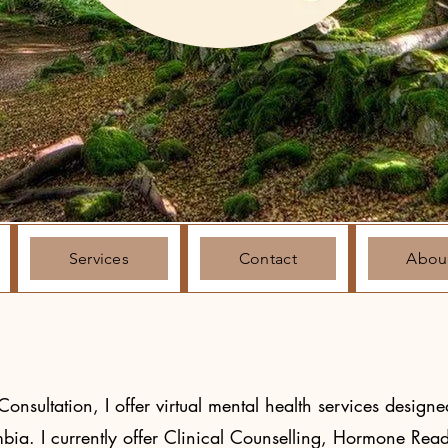
Services
Contact
Abou
nsultation, I offer virtual mental health services designed
umbia. I currently offer Clinical Counselling, Hormone Rea