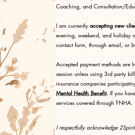
Coaching, and Consultation/Educa
I am currently
accepting
new clie
evening, weekend, and holiday ap
contact form, through email, or 
Accepted payment methods are Int
session unless using 3rd party bil
insurance companies participatin
Mental Health Benefit
.
If you hav
services covered through FNHA. P
I respectfully acknowledge 2Spir