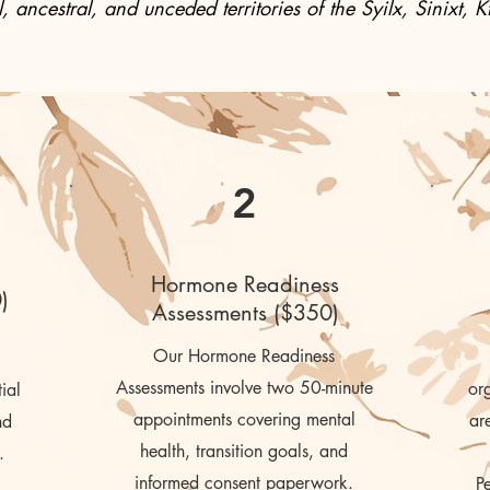
, ancestral, and unceded territories of the Syilx, Sinixt
2
Hormone Readiness
)
Assessments ($350)
Our Hormone Readiness
Assessments
involve two 50-minute
org
ial
appointments covering mental
ar
nd
health, transition goals, and
.
informed consent paperwork.
P