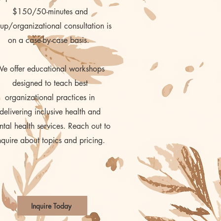
$150/50-minutes and
up/organizational consultation is
on a case-by-case basis.
e offer educational workshops
designed to teach best
organizational practices in
delivering inclusive health and
tal health services. Reach out to
nquire about topics and pricing.
Inquire Today