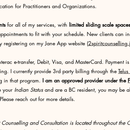
tion for Practitioners and Organizations.
nts
for all of my services
, with
limited
sliding scale space
pointments to fit with your schedule. New clients can in
by registering on my Jane App website (
2spiritcounsellin
erac e-transfer, Debit, Visa, and MasterCard. Payment is
ling. I currently provide 3rd party billing through the
Telus
g in that program.
I am an approved provider under the
F
e your
Indian Status
and are a BC resident, you may be ab
lease reach out for more details.
it Counselling and Consultation is located throughout 